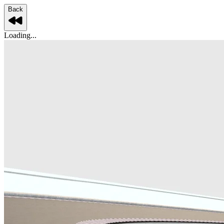
Back
Loading...