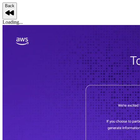
Back
Loading...