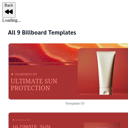
Back
Loading...