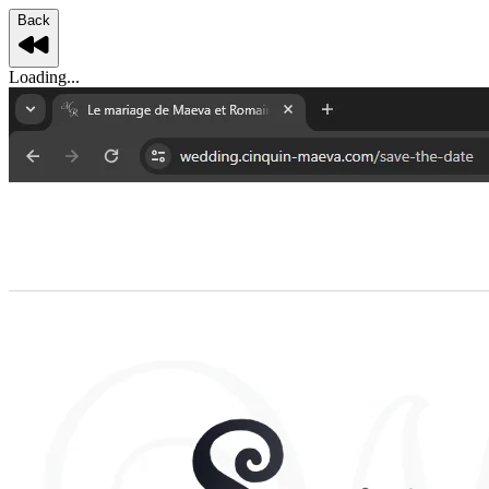
Back
Loading...