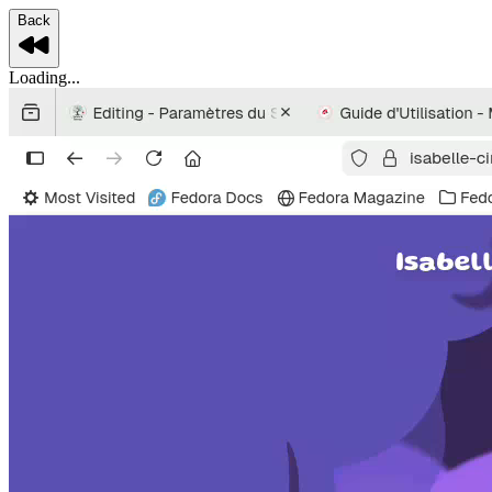
Back
Loading...