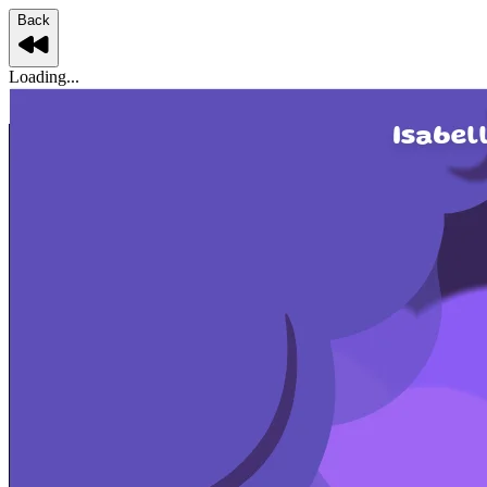
Back
Loading...