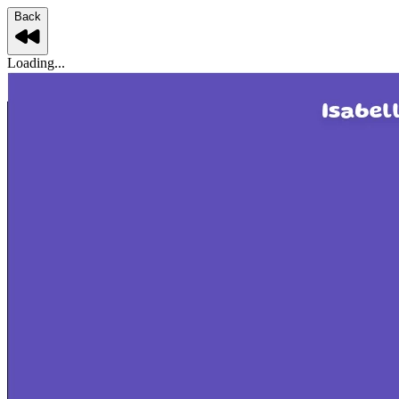
Back
Loading...