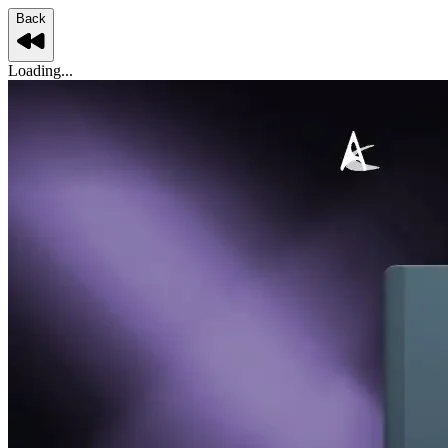
Back
Loading...