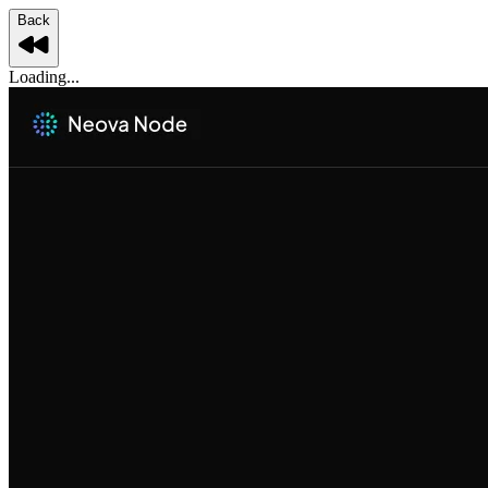
Back
Loading...