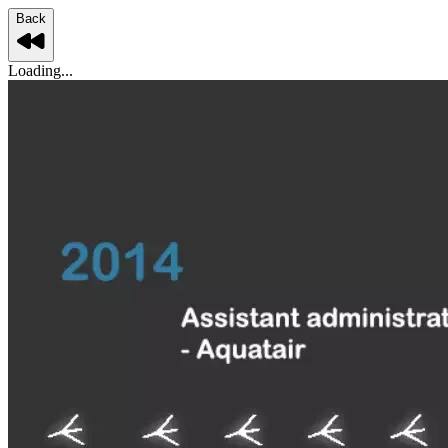
Back
Loading...