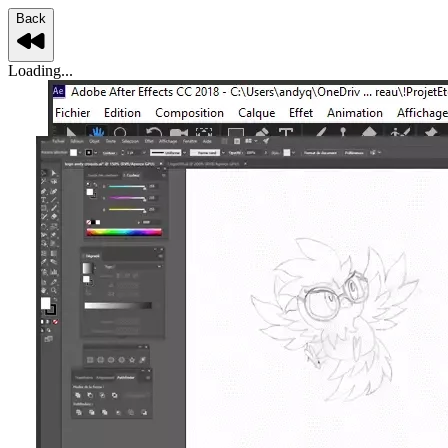
Back
Loading...