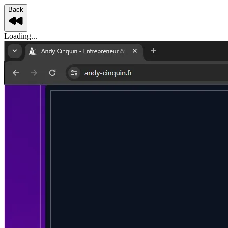
Back
Loading...