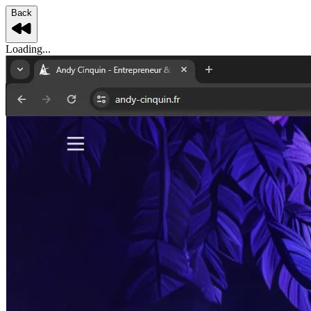
Back
Loading...