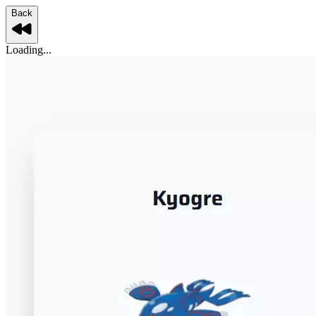
Back
Loading...