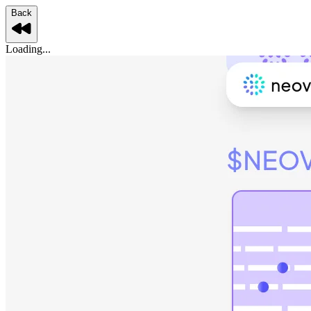
Back
Loading...