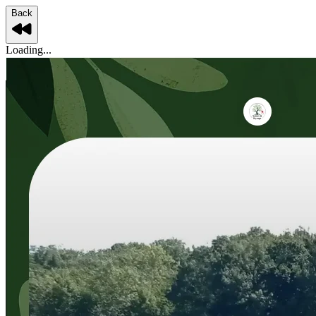
Back
Loading...