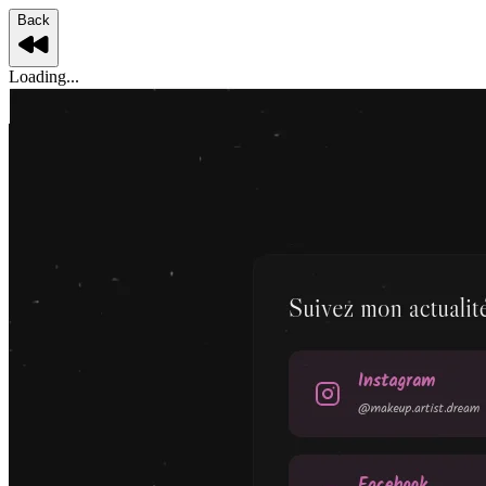
Back
Loading...