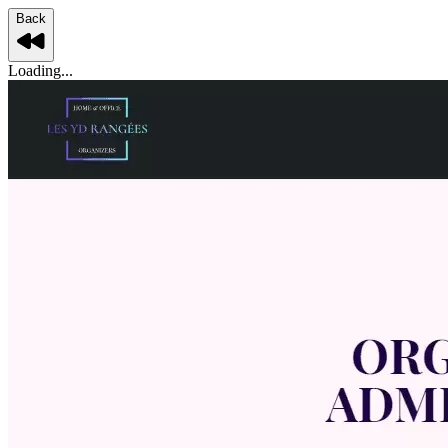
Back
Loading...