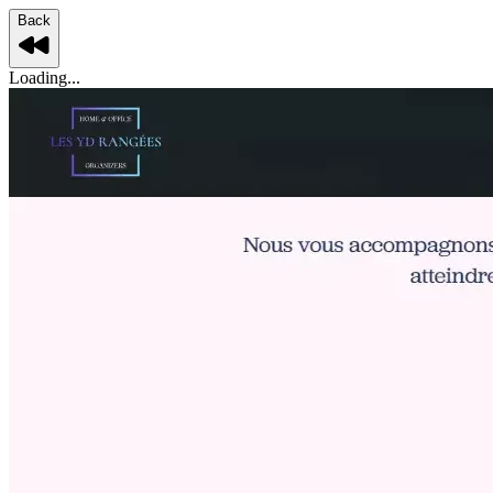
Back
Loading...