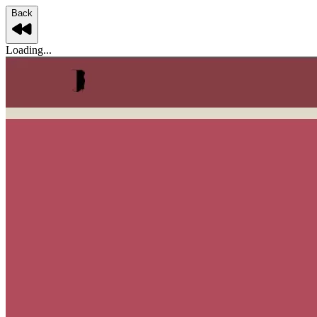
Back
Loading...