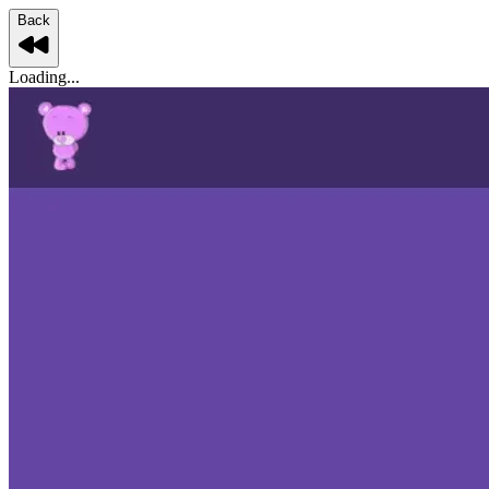
Back
Loading...