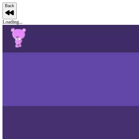
Back
Loading...