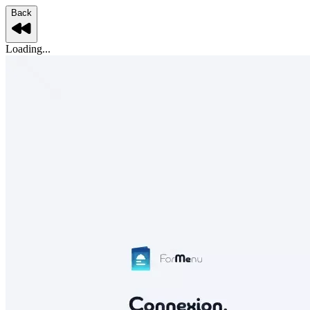
Back
Loading...