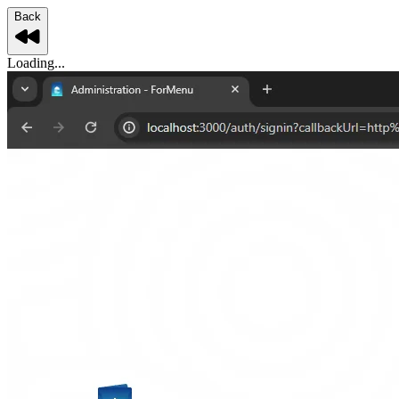
Back
Loading...