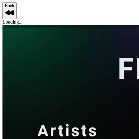
Back
Loading...