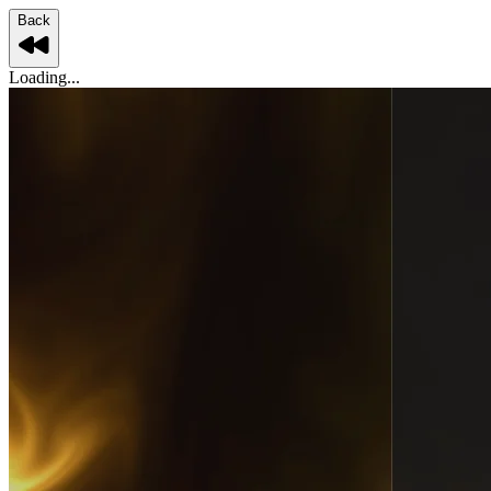
Back
Loading...