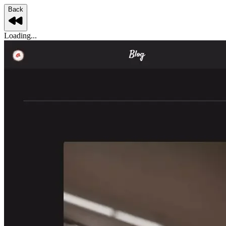
Back
Loading...