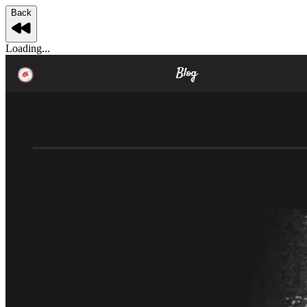
Back
Loading...