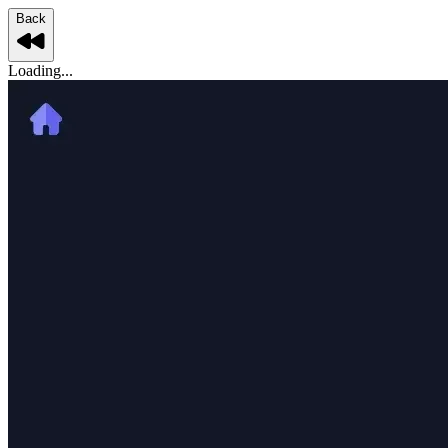
Back
Loading...