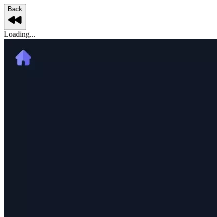
Back
Loading...