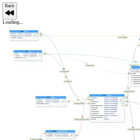
Back
Loading...