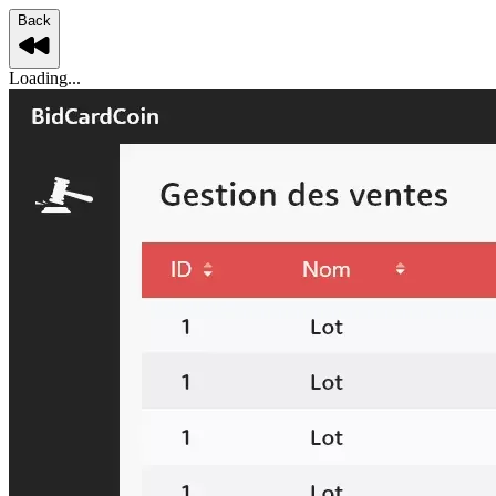
Back
Loading...