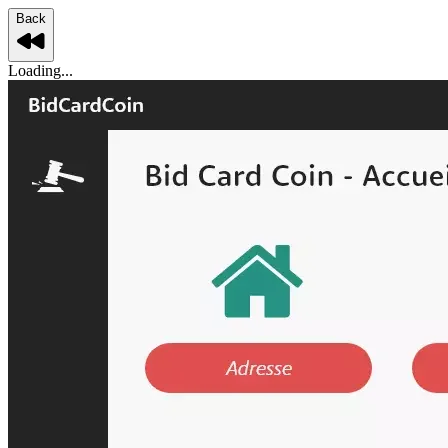
Back
Loading...