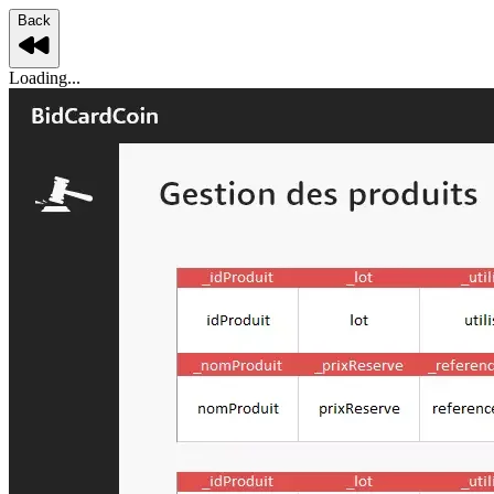
Back
Loading...