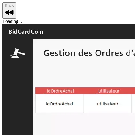
Back
Loading...