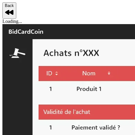
Back
Loading...