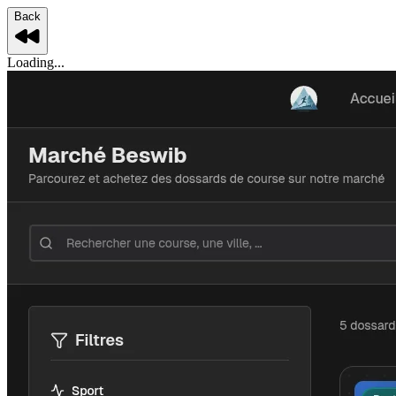
Back
Loading...