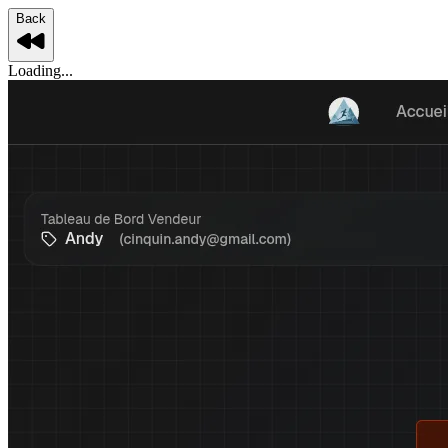
Back
Loading...