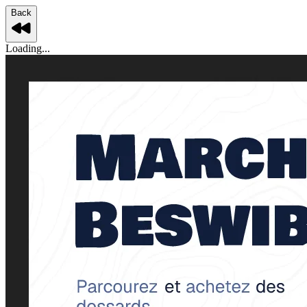
Back
Loading...