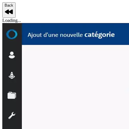
Back
Loading...