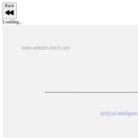
Back
Loading...